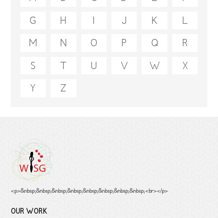
G
H
I
J
K
L
M
N
O
P
Q
R
S
T
U
V
W
X
Y
Z
<p>&nbsp;&nbsp;&nbsp;&nbsp;&nbsp;&nbsp;&nbsp;&nbsp;<br></p>
OUR WORK