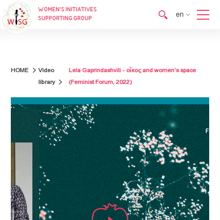
WOMEN’S INITIATIVES
en
SUPPORTING GROUP
en
ka
HOME
Video
Lela Gaprindashvili - οἶκος and women's space
library
(Feminist Forum, 2022)