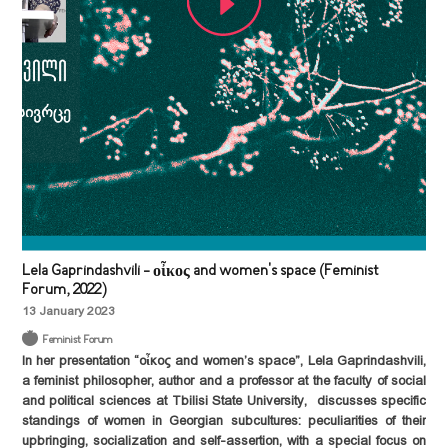
Lela Gaprindashvili - οἶκος and women's space (Feminist
Forum, 2022)
13 January 2023
Feminist Forum
In her presentation “οἶκος and women’s space”,
Lela Gaprindashvili,
a feminist philosopher, author and a professor at the faculty of social
and political sciences at Tbilisi State University, discusses specific
standings of women in Georgian subcultures: peculiarities of their
upbringing, socialization and self-assertion, with a special focus on