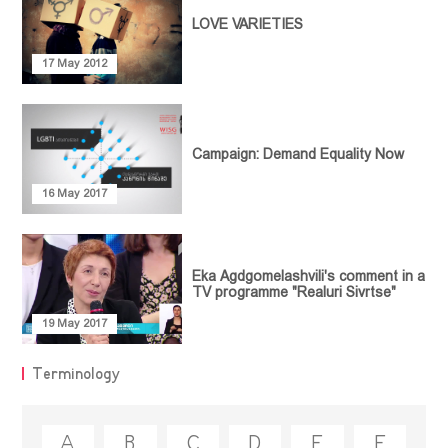
Empowerment
LOVE VARIETIES
MEDIATHEQUE
Article
Communication
Video library
Policy Paper
CONTACT
17 May 2012
and
Research
Feminist
Collaboration
Library
Report
Projects
Terminology
Guideline
Campaign: Demand Equality Now
Legal
Document
16 May 2017
Collection
Eka Agdgomelashvili's comment in a
TV programme "Realuri Sivrtse"
19 May 2017
Terminology
A
B
C
D
E
F