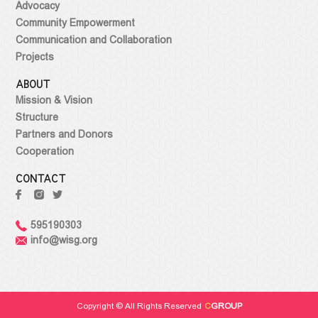
Advocacy
Community Empowerment
Communication and Collaboration
Projects
ABOUT
Mission & Vision
Structure
Partners and Donors
Cooperation
CONTACT
595190303
info@wisg.org
Copyright © All Rights Reserved
C
GROUP