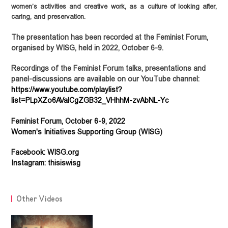
women’s activities and creative work, as a culture of looking after,
caring, and preservation.
The presentation has been recorded at the Feminist Forum,
organised by WISG, held in 2022, October 6-9.
Recordings of the Feminist Forum talks, presentations and
panel-discussions
are available on our YouTube channel:
https://www.youtube.com/playlist?
Feminist Forum, October 6-9, 2022
Women's Initiatives Supporting Group (WISG)
Facebook: WISG.org
Instagram: thisiswisg
NEWS
Other Videos
Statements
OUR WORK
Advocacy
Events
ABOUT
PUBLICATIONS
Community