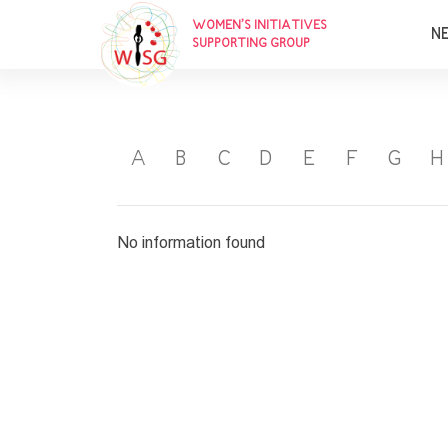
WOMEN’S INITIATIVES
N
SUPPORTING GROUP
A
B
C
D
E
F
G
H
No information found