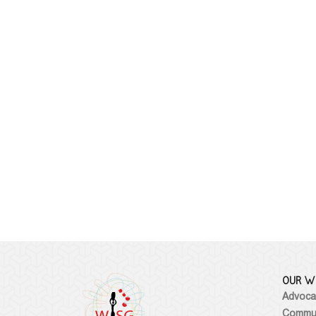
OUR W
Advoca
Commun