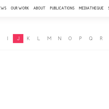
EWS
OUR WORK
ABOUT
PUBLICATIONS
MEDIATHEQUE
I
J
K
L
M
N
O
P
Q
R