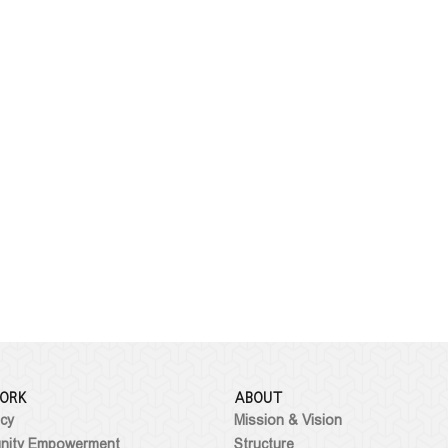
ORK
ABOUT
cy
Mission & Vision
ity Empowerment
Structure