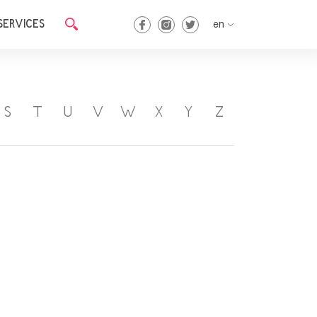
SERVICES
en
en
ka
S
T
U
V
W
X
Y
Z