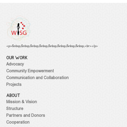
NEWS
Statements
OUR WORK
Advocacy
Events
ABOUT
PUBLICATIONS
Community
Empowerment
MEDIATHEQUE
Article
Communication
Video library
Policy Paper
CONTACT
<p>&nbsp;&nbsp;&nbsp;&nbsp;&nbsp;&nbsp;&nbsp;&nbsp;<br></p>
and
Research
Feminist
OUR WORK
Collaboration
Library
Report
Advocacy
Projects
Terminology
Guideline
Community Empowerment
Legal
Communication and Collaboration
Document
Projects
Collection
ABOUT
Mission & Vision
Structure
Partners and Donors
Cooperation