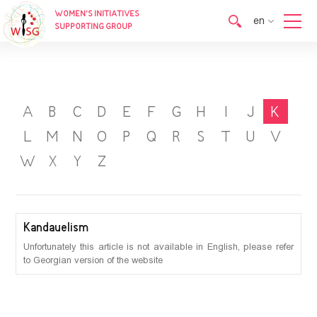
WOMEN’S INITIATIVES
en
SUPPORTING GROUP
en
ka
A
B
C
D
E
F
G
H
I
J
K
L
M
N
O
P
Q
R
S
T
U
V
W
X
Y
Z
Kandauelism
Unfortunately this article is not available in English, please refer
to Georgian version of the website